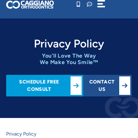
Skip
to
content
Privacy Policy
You'll Love The Way
We Make You Smile™
SCHEDULE FREE
CONTACT
CONSULT
US
Privacy Policy