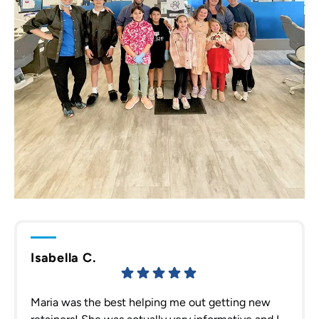
Isabella C.
Maria was the best helping me out getting new