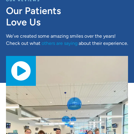
OUR REVIEWS
Our Patients
Love Us
We’ve created some amazing smiles over the years!
Check out what
others are saying
about their experience.