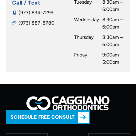
Tuesday
8:30am –
Call / Text
6:00pm
(973) 834-7299
Wednesday
8:30am –
(973) 887-8780
6:00pm
Thursday
8:30am –
6:00pm
Friday
9:00am –
5:00pm
SCHEDULE FREE CONSULT