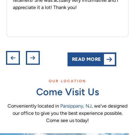
retainers! She was actually very informative and I
appreciate it a lot! Thank you!
READ MORE
OUR LOCATION
Come Visit Us
Conveniently located in
Parsippany, NJ
, we’ve designed
our office to give you the best experience possible.
Come see us today!