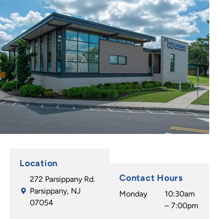
Location
Contact Hours
272 Parsippany Rd.
Parsippany, NJ
Monday
10:30am
07054
– 7:00pm