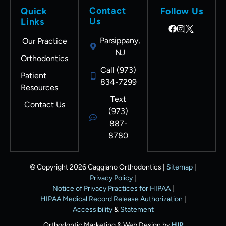
Contact
Quick
Follow Us
Us
Links
Parsippany,
Our Practice
NJ
Orthodontics
Call (973)
Patient
834-7299
Resources
Text
Contact Us
(973)
887-
8780
© Copyright 2026 Caggiano Orthodontics |
Sitemap
|
Privacy Policy
|
Notice of Privacy Practices for HIPAA
|
HIPAA Medical Record Release Authorization
|
Accessibility
&
Statement
Orthodontic Marketing & Web Design by
HIP