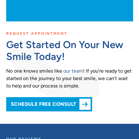
REQUEST APPOINTMENT
Get Started On Your New
Smile Today!
No one knows smiles like
our team
! If you’re ready to get
started on the journey to your best smile, we can’t wait
to help and our process is simple.
SCHEDULE FREE CONSULT