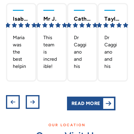
Isabella C.
Mr J.
Cathy T.
Taylor D.
Maria
This
Dr
Dr
was
team
Caggi
Caggi
the
is
ano
ano
best
incred
and
and
helpin
ible!
his
his
g me
The
staff
team
out
team
are
are
gettin
Dr.
the
the
g new
Caggi
best!
absolu
retain
ano
They
te
READ MORE
ers!
has
are
best!
She
put
profes
They
was
toget
sional,
are all
OUR LOCATION
actual
her is
helpfu
so