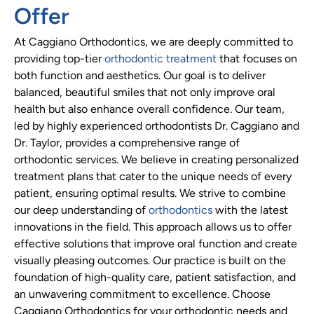
Offer
At Caggiano Orthodontics, we are deeply committed to
providing top-tier
orthodontic treatment
that focuses on
both function and aesthetics. Our goal is to deliver
balanced, beautiful smiles that not only improve oral
health but also enhance overall confidence. Our team,
led by highly experienced orthodontists Dr. Caggiano and
Dr. Taylor, provides a comprehensive range of
orthodontic services. We believe in creating personalized
treatment plans that cater to the unique needs of every
patient, ensuring optimal results. We strive to combine
our deep understanding of
orthodontics
with the latest
innovations in the field. This approach allows us to offer
effective solutions that improve oral function and create
visually pleasing outcomes. Our practice is built on the
foundation of high-quality care, patient satisfaction, and
an unwavering commitment to excellence. Choose
Caggiano Orthodontics for your orthodontic needs and