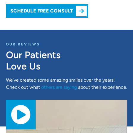
SCHEDULE FREE CONSULT
OUR REVIEWS
Our Patients
Love Us
We’ve created some amazing smiles over the years!
Check out what
others are saying
about their experience.