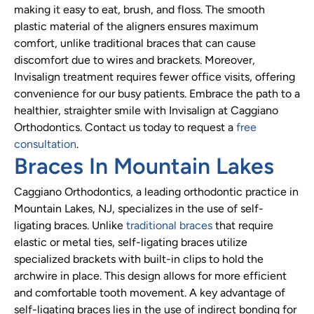
making it easy to eat, brush, and floss. The smooth
plastic material of the aligners ensures maximum
comfort, unlike traditional braces that can cause
discomfort due to wires and brackets. Moreover,
Invisalign treatment requires fewer office visits, offering
convenience for our busy patients. Embrace the path to a
healthier, straighter smile with Invisalign at Caggiano
Orthodontics. Contact us today to request a
free
consultation
.
Braces In Mountain Lakes
Caggiano Orthodontics, a leading orthodontic practice in
Mountain Lakes, NJ, specializes in the use of self-
ligating braces. Unlike
traditional braces
that require
elastic or metal ties, self-ligating braces utilize
specialized brackets with built-in clips to hold the
archwire in place. This design allows for more efficient
and comfortable tooth movement. A key advantage of
self-ligating braces lies in the use of indirect bonding for