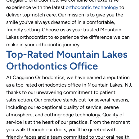
experience with the latest
orthodontic technology
to
deliver top-notch care. Our mission is to give you the
smile you’ve always dreamed of in a comfortable,
friendly setting. Choose us as your trusted Mountain
Lakes orthodontist to experience the difference we can
make in your orthodontic journey.
Top-Rated Mountain Lakes
Orthodontics Office
At Caggiano Orthodontics, we have earned a reputation
as a top-rated orthodontics office in Mountain Lakes, NJ,
thanks to our unwavering commitment to patient
satisfaction. Our practice stands out for several reasons,
including our exceptional quality of service, serene
atmosphere, and cutting-edge technology. Quality of
service is at the heart of our practice. From the moment
you walk through our doors, you’ll be greeted with
friendly faces and a team committed to your oral health.