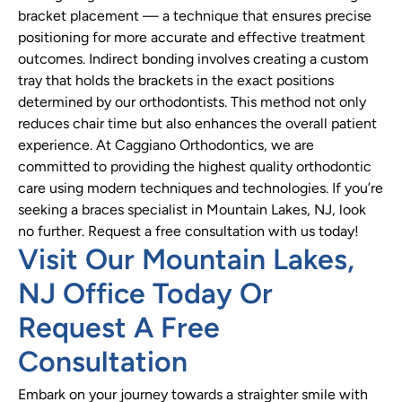
bracket placement — a technique that ensures precise
positioning for more accurate and effective treatment
outcomes. Indirect bonding involves creating a custom
tray that holds the brackets in the exact positions
determined by our orthodontists. This method not only
reduces chair time but also enhances the overall patient
experience. At Caggiano Orthodontics, we are
committed to providing the highest quality orthodontic
care using modern techniques and technologies. If you’re
seeking a braces specialist in Mountain Lakes, NJ, look
no further. Request a free consultation with us today!
Visit Our Mountain Lakes,
NJ Office Today Or
Request A Free
Consultation
Embark on your journey towards a straighter smile with