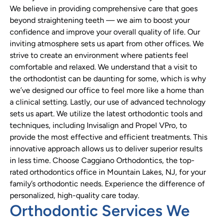
We believe in providing comprehensive care that goes
beyond straightening teeth — we aim to boost your
confidence and improve your overall quality of life. Our
inviting atmosphere sets us apart from other offices. We
strive to create an environment where patients feel
comfortable and relaxed. We understand that a visit to
the orthodontist can be daunting for some, which is why
we’ve designed our office to feel more like a home than
a clinical setting. Lastly, our use of advanced technology
sets us apart. We utilize the latest orthodontic tools and
techniques, including Invisalign and Propel VPro, to
provide the most effective and efficient treatments. This
innovative approach allows us to deliver superior results
in less time. Choose Caggiano Orthodontics, the top-
rated orthodontics office in Mountain Lakes, NJ, for your
family’s orthodontic needs. Experience the difference of
personalized, high-quality care today.
Orthodontic Services We