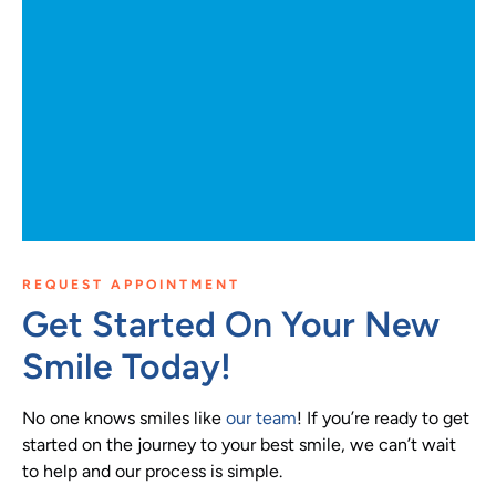
REQUEST APPOINTMENT
Get Started On Your New
Smile Today!
No one knows smiles like
our team
! If you’re ready to get
started on the journey to your best smile, we can’t wait
to help and our process is simple.