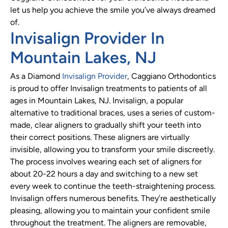
let us help you achieve the smile you’ve always dreamed
of.
Invisalign Provider In
Mountain Lakes, NJ
As a Diamond
Invisalign Provider
, Caggiano Orthodontics
is proud to offer Invisalign treatments to patients of all
ages in Mountain Lakes, NJ. Invisalign, a popular
alternative to traditional braces, uses a series of custom-
made, clear aligners to gradually shift your teeth into
their correct positions. These aligners are virtually
invisible, allowing you to transform your smile discreetly.
The process involves wearing each set of aligners for
about 20-22 hours a day and switching to a new set
every week to continue the teeth-straightening process.
Invisalign offers numerous benefits. They’re aesthetically
pleasing, allowing you to maintain your confident smile
throughout the treatment. The aligners are removable,