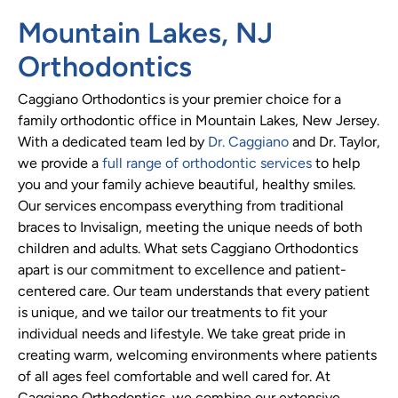
Mountain Lakes, NJ
Orthodontics
Caggiano Orthodontics is your premier choice for a
family orthodontic office in Mountain Lakes, New Jersey.
With a dedicated team led by
Dr. Caggiano
and Dr. Taylor,
we provide a
full range of orthodontic services
to help
you and your family achieve beautiful, healthy smiles.
Our services encompass everything from traditional
braces to Invisalign, meeting the unique needs of both
children and adults. What sets Caggiano Orthodontics
apart is our commitment to excellence and patient-
centered care. Our team understands that every patient
is unique, and we tailor our treatments to fit your
individual needs and lifestyle. We take great pride in
creating warm, welcoming environments where patients
of all ages feel comfortable and well cared for. At
Caggiano Orthodontics, we combine our extensive