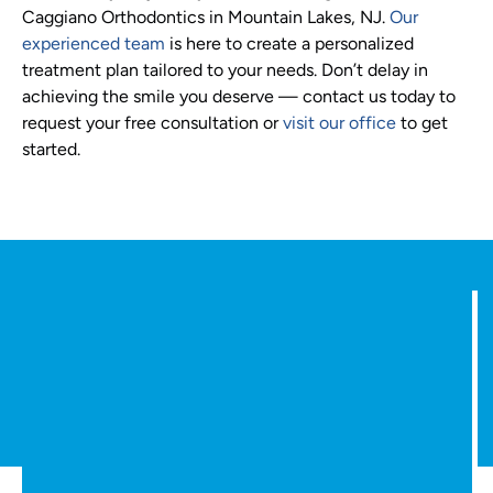
Caggiano Orthodontics in Mountain Lakes, NJ.
Our
experienced team
is here to create a personalized
treatment plan tailored to your needs. Don’t delay in
achieving the smile you deserve — contact us today to
request your free consultation or
visit our office
to get
started.