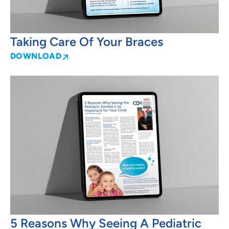
Taking Care Of Your Braces
DOWNLOAD
5 Reasons Why Seeing A Pediatric