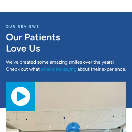
OUR REVIEWS
Our Patients
Love Us
We’ve created some amazing smiles over the years!
Check out what
others are saying
about their experience.