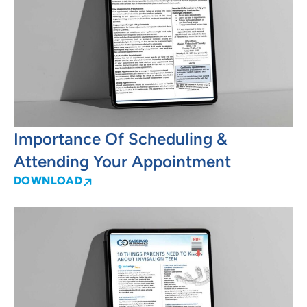
Importance Of Scheduling &
Attending Your Appointment
DOWNLOAD