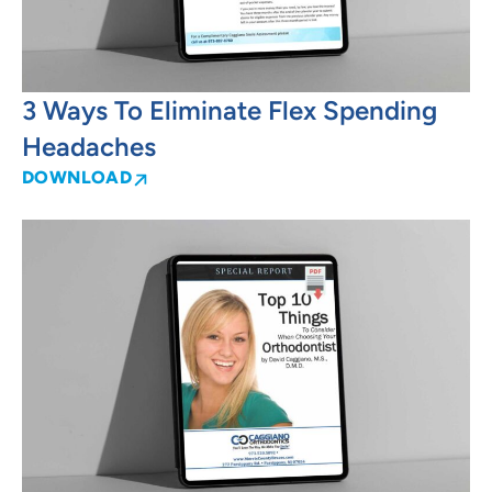
3 Ways To Eliminate Flex Spending
Headaches
DOWNLOAD