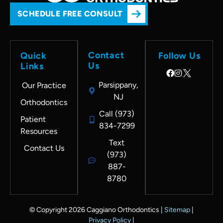
SCHEDULE FREE CONSULT
Contact
Quick
Follow Us
Us
Links
Parsippany,
Our Practice
NJ
Orthodontics
Call (973)
Patient
834-7299
Resources
Text
Contact Us
(973)
887-
8780
© Copyright 2026 Caggiano Orthodontics |
Sitemap
|
Privacy Policy
|