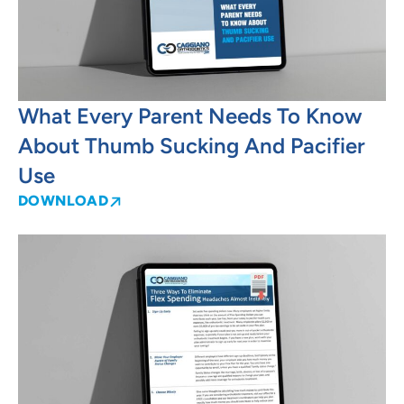
What Every Parent Needs To Know
About Thumb Sucking And Pacifier
Use
DOWNLOAD