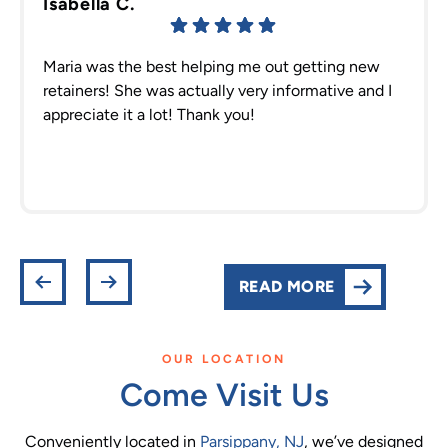
Isabella C.
Maria was the best helping me out getting new
retainers! She was actually very informative and I
appreciate it a lot! Thank you!
READ MORE
OUR LOCATION
Come Visit Us
Conveniently located in
Parsippany, NJ
, we’ve designed