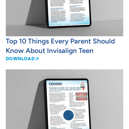
Top 10 Things Every Parent Should
Know About Invisalign Teen
DOWNLOAD