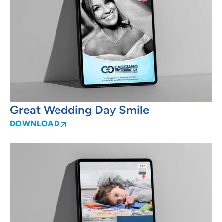
Great Wedding Day Smile
DOWNLOAD