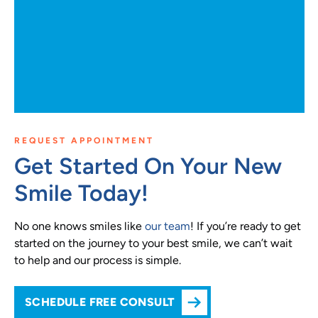
REQUEST APPOINTMENT
Get Started On Your New
Smile Today!
No one knows smiles like
our team
! If you’re ready to get
started on the journey to your best smile, we can’t wait
to help and our process is simple.
SCHEDULE FREE CONSULT