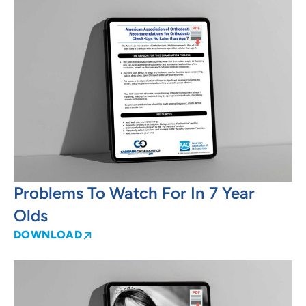
Problems To Watch For In 7 Year
Olds
DOWNLOAD