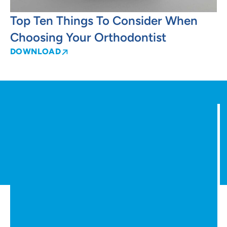
Top Ten Things To Consider When
Choosing Your Orthodontist
DOWNLOAD