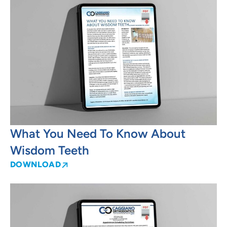
What You Need To Know About
Wisdom Teeth
DOWNLOAD