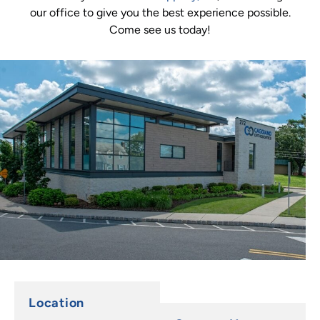
our office to give you the best experience possible.
Come see us today!
Location