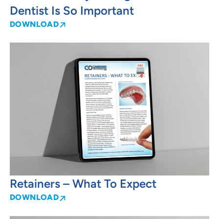
Dentist Is So Important
DOWNLOAD
Retainers – What To Expect
DOWNLOAD