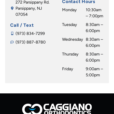
Contact Hours
272 Parsippany Rd.
Parsippany, NJ
Monday
10:30am
07054
– 7:00pm
Tuesday
8:30am –
Call / Text
6:00pm
(973) 834-7299
Wednesday
8:30am –
(973) 887-8780
6:00pm
Thursday
8:30am –
6:00pm
Friday
9:00am –
5:00pm