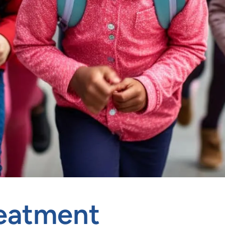
reatment