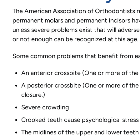
The American Association of Orthodontists re
permanent molars and permanent incisors ha
unless severe problems exist that will advers
or not enough can be recognized at this age. If
Some common problems that benefit from ear
An anterior crossbite (One or more of the 
A posterior crossbite (One or more of the 
closure.)
Severe crowding
Crooked teeth cause psychological stress
The midlines of the upper and lower teeth 