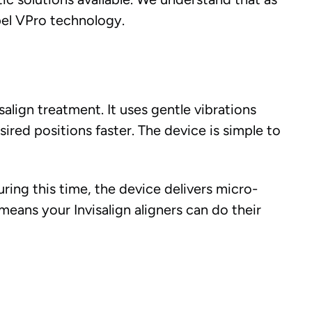
el VPro technology.
align treatment. It uses gentle vibrations
red positions faster. The device is simple to
uring this time, the device delivers micro-
means your Invisalign aligners can do their