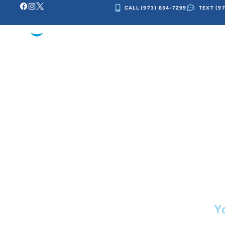
CALL (973) 834-7299
TEXT (9
Skip
to
OUR PRACTI
content
Ot
Y