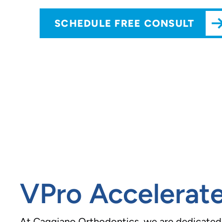
SCHEDULE FREE CONSULT
VPro Accelerate
At Caggiano Orthodontics, we are dedicated t