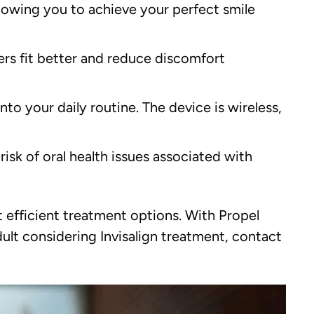
lowing you to achieve your perfect smile
ers fit better and reduce discomfort
nto your daily routine. The device is wireless,
isk of oral health issues associated with
 efficient treatment options. With Propel
dult considering Invisalign treatment, contact