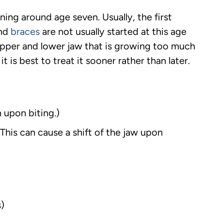
ng around age seven. Usually, the first
and
braces
are not usually started at this age
 upper and lower jaw that is growing too much
 is best to treat it sooner rather than later.
 upon biting.)
This can cause a shift of the jaw upon
s)