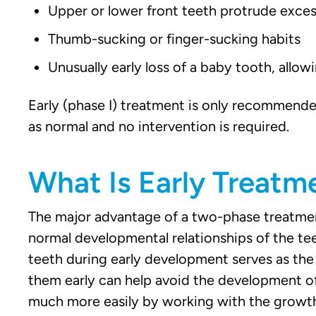
Upper or lower front teeth protrude exces
Thumb-sucking or finger-sucking habits
Unusually early loss of a baby tooth, allo
Early (phase I) treatment is only recommende
as normal and no intervention is required.
What Is Early Treatm
The major advantage of a two-phase treatment 
normal developmental relationships of the tee
teeth during early development serves as the 
them early can help avoid the development o
much more easily by working with the growth t