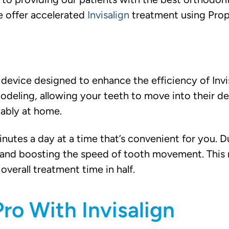
we offer accelerated
Invisalign
treatment using Prop
device designed to enhance the efficiency of Invis
eling, allowing your teeth to move into their desi
ably at home.
inutes a day at a time that’s convenient for you. D
ty and boosting the speed of tooth movement. This 
overall treatment time in half.
ro With Invisalign