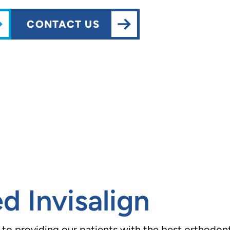
CONTACT US
d Invisalign
o providing our patients with the best orthodonti