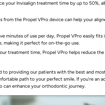
e your Invisalign treatment time by up to 50%, al
s from the Propel VPro device can help your align
ive minutes of use per day, Propel VPro easily fits i
, making it perfect for on-the-go use.
our treatment time, Propel VPro helps reduce the r
 to providing our patients with the best and most
ortable path to your perfect smile. If you’re an a
o can enhance your orthodontic journey.