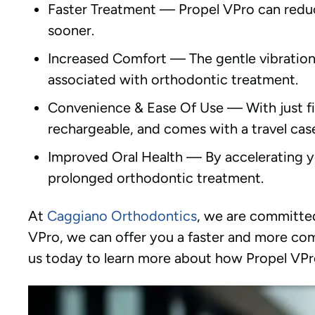
Faster Treatment
—
Propel VPro can reduc
sooner.
Increased Comfort
—
The gentle vibration
associated with orthodontic treatment.
Convenience & Ease Of Use
—
With just f
rechargeable, and comes with a travel case
Improved Oral Health
—
By accelerating y
prolonged orthodontic treatment.
At
Caggiano Orthodontics
, we are committed
VPro, we can offer you a faster and more comf
us today to learn more about how Propel VPr