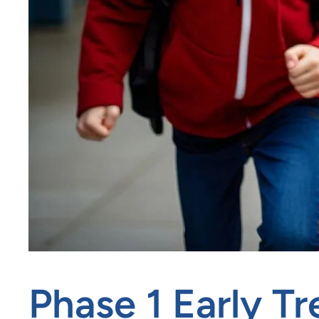
Phase 1 Early T