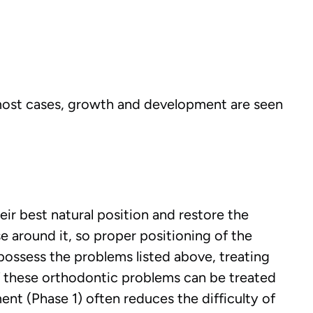
 most cases, growth and development are seen
ir best natural position and restore the
e around it, so proper positioning of the
possess the problems listed above, treating
f these orthodontic problems can be treated
nt (Phase 1) often reduces the difficulty of