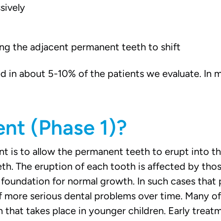
sively
wing the adjacent permanent teeth to shift
d in about 5-10% of the patients we evaluate. In
ent (Phase 1)?
is to allow the permanent teeth to erupt into the
th. The eruption of each tooth is affected by thos
foundation for normal growth. In such cases that 
f more serious dental problems over time. Many o
hat takes place in younger children. Early treatme