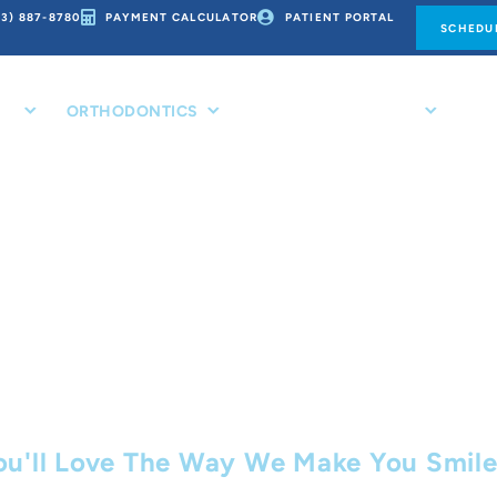
73) 887-8780
PAYMENT CALCULATOR
PATIENT PORTAL
SCHEDUL
CE
ORTHODONTICS
PATIENT RESOURCES
CO
her Treatme
ou'll Love The Way We Make You Smil