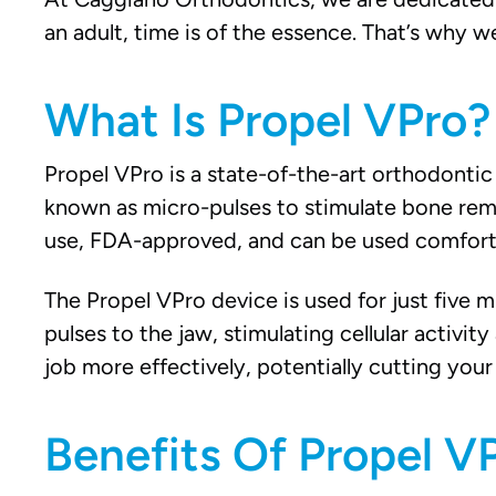
an adult, time is of the essence. That’s why 
What Is Propel VPro?
Propel VPro is a state-of-the-art orthodontic 
known as micro-pulses to stimulate bone remod
use, FDA-approved, and can be used comfort
The Propel VPro device is used for just five m
pulses to the jaw, stimulating cellular activi
job more effectively, potentially cutting your 
Benefits Of Propel VP