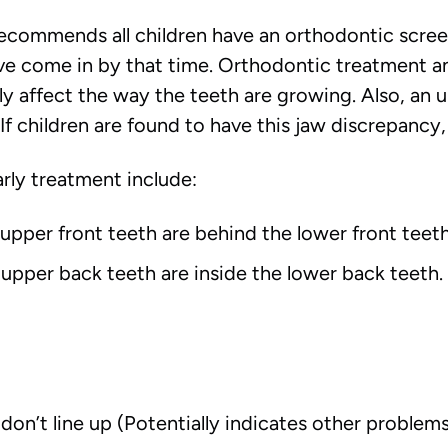
commends all children have an orthodontic screeni
ve come in by that time. Orthodontic treatment 
ely affect the way the teeth are growing. Also, an
 children are found to have this jaw discrepancy, it
ly treatment include:
upper front teeth are behind the lower front teeth
upper back teeth are inside the lower back teeth. 
don’t line up (Potentially indicates other problem